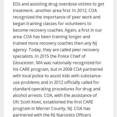
EDs and assisting drug overdose victims to get
treatment…another area first. In 2012, COA
recognized the importance of peer work and
began training classes for volunteers to
become recovery coaches. Again, a first in our
area. COA has been training longer and
trained more recovery coaches then any NJ
agency. Today, they are called peer recovery
specialists. In 2015 the Police Chief of
Gloucester, MA was nationally recognized for
his CARE program, but in 2008 COA partnered
with local police to assist kids with substance-
use problems and in 2012 officially called for
standard operating procedures for drug and
alcohol arrests. COA, with the assistance of
Ofc Scott Kivet, established the first CARE
program in Mercer County, NJ. COA has
partnered with the NJ Narcotics Officers