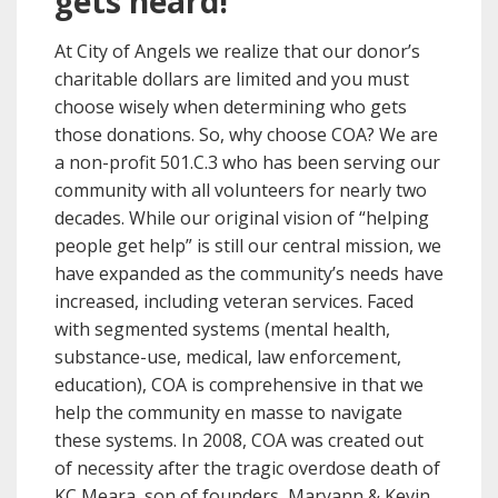
gets heard!
At City of Angels we realize that our donor’s
charitable dollars are limited and you must
choose wisely when determining who gets
those donations. So, why choose COA? We are
a non-profit 501.C.3 who has been serving our
community with all volunteers for nearly two
decades. While our original vision of “helping
people get help” is still our central mission, we
have expanded as the community’s needs have
increased, including veteran services. Faced
with segmented systems (mental health,
substance-use, medical, law enforcement,
education), COA is comprehensive in that we
help the community en masse to navigate
these systems. In 2008, COA was created out
of necessity after the tragic overdose death of
KC Meara, son of founders, Maryann & Kevin