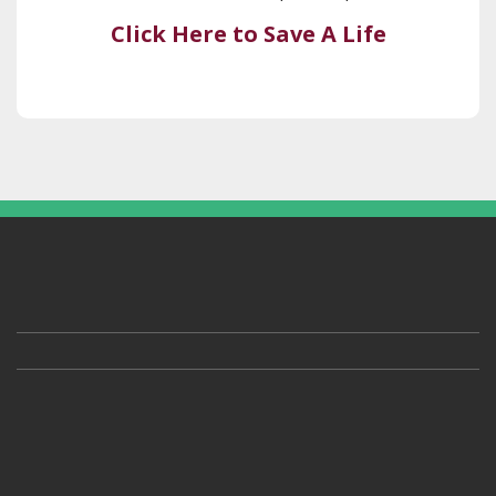
Click Here to Save A Life