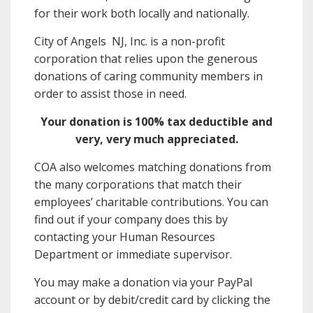
for their work both locally and nationally.
City of Angels NJ, Inc. is a non-profit
corporation that relies upon the generous
donations of caring community members in
order to assist those in need.
Your donation is 100% tax deductible and
very, very much appreciated.
COA also welcomes matching donations from
the many corporations that match their
employees’ charitable contributions. You can
find out if your company does this by
contacting your Human Resources
Department or immediate supervisor.
You may make a donation via your PayPal
account or by debit/credit card by clicking the