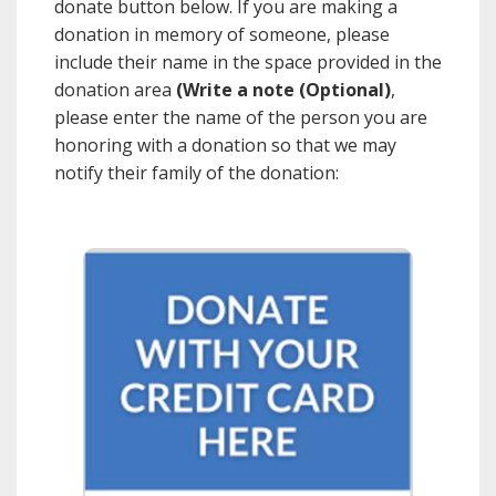
donate button below. If you are making a
donation in memory of someone, please
include their name in the space provided in the
donation area
(Write a note (Optional)
,
please enter the name of the person you are
honoring with a donation so that we may
notify their family of the donation: