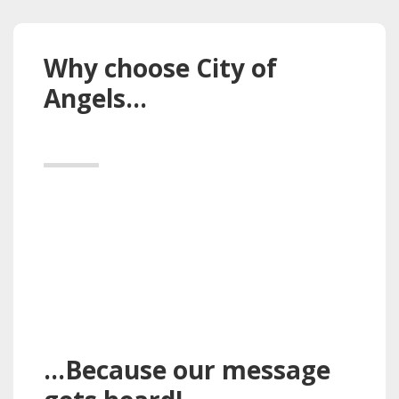
Why choose City of
Angels…
…Because our message