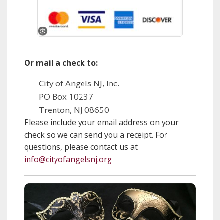
Or mail a check to:
City of Angels NJ, Inc.
PO Box 10237
Trenton, NJ 08650
Please include your email address on your
check so we can send you a receipt. For
questions, please contact us at
info@cityofangelsnj.org