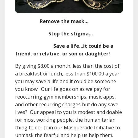
Remove the mask…
Stop the stigma…
Save a life…it could be a
friend, or relative, or son or daughter!
By giving $8.00 a month, less than the cost of
a breakfast or lunch, less than $100.00 a year
you may save a life and it could be someone
you know. Our life goes on as we pay for
reoccurring gym memberships, music apps,
and other recurring charges but do any save
lives? Our appeal to you is modest and doable
for most working people, the humanitarian
thing to do. Join our Masquerade Initiative to
unmask the fearful and help us help them.