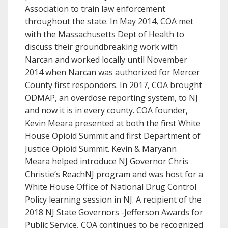
Association to train law enforcement
throughout the state. In May 2014, COA met
with the Massachusetts Dept of Health to
discuss their groundbreaking work with
Narcan and worked locally until November
2014 when Narcan was authorized for Mercer
County first responders. In 2017, COA brought
ODMAP, an overdose reporting system, to NJ
and now it is in every county. COA founder,
Kevin Meara presented at both the first White
House Opioid Summit and first Department of
Justice Opioid Summit. Kevin & Maryann
Meara helped introduce NJ Governor Chris
Christie’s ReachNJ program and was host for a
White House Office of National Drug Control
Policy learning session in NJ. A recipient of the
2018 NJ State Governors -Jefferson Awards for
Public Service, COA continues to be recognized