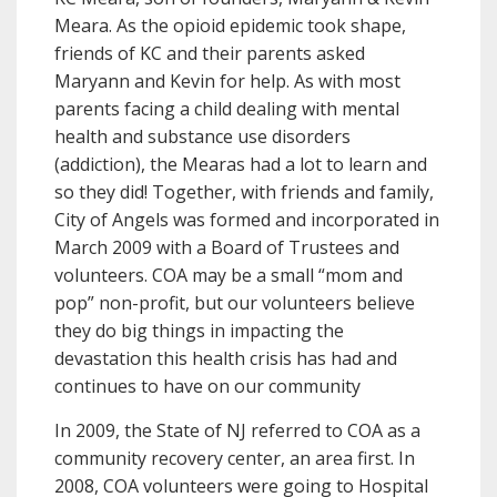
Meara. As the opioid epidemic took shape,
friends of KC and their parents asked
Maryann and Kevin for help. As with most
parents facing a child dealing with mental
health and substance use disorders
(addiction), the Mearas had a lot to learn and
so they did! Together, with friends and family,
City of Angels was formed and incorporated in
March 2009 with a Board of Trustees and
volunteers. COA may be a small “mom and
pop” non-profit, but our volunteers believe
they do big things in impacting the
devastation this health crisis has had and
continues to have on our community
In 2009, the State of NJ referred to COA as a
community recovery center, an area first. In
2008, COA volunteers were going to Hospital