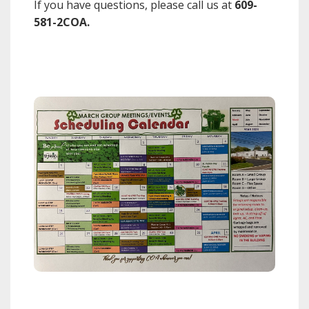
If you have questions, please call us at
609-
581-2COA.