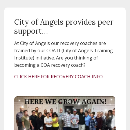
City of Angels provides peer
support…
At City of Angels our recovery coaches are
trained by our COATI (City of Angels Training
Institute) initiative. Are you thinking of
becoming a COA recovery coach?
CLICK HERE FOR RECOVERY COACH INFO