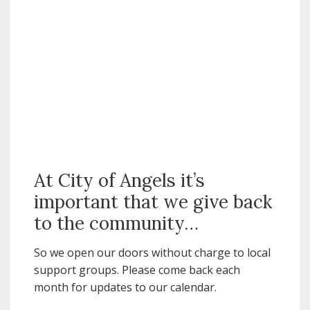
At City of Angels it’s
important that we give back
to the community…
So we open our doors without charge to local
support groups. Please come back each
month for updates to our calendar.