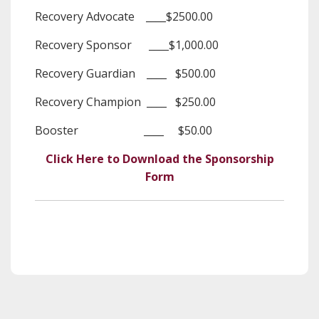
Recovery Advocate ____$2500.00
Recovery Sponsor ____$1,000.00
Recovery Guardian ____ $500.00
Recovery Champion ____ $250.00
Booster ____ $50.00
Click Here to Download the Sponsorship
Form