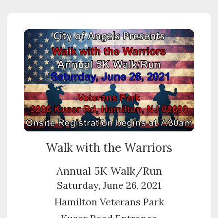
Walk with the Warriors
Annual 5K Walk/Run
Saturday, June 26, 2021
Hamilton Veterans Park