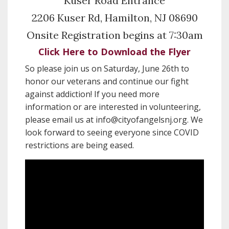
Kuser Road Entrance
2206 Kuser Rd, Hamilton, NJ 08690
Onsite Registration begins at 7:30am
Click Here to Download the Flyer
So please join us on Saturday, June 26th to
honor our veterans and continue our fight
against addiction! If you need more
information or are interested in volunteering,
please email us at info@cityofangelsnj.org. We
look forward to seeing everyone since COVID
restrictions are being eased.