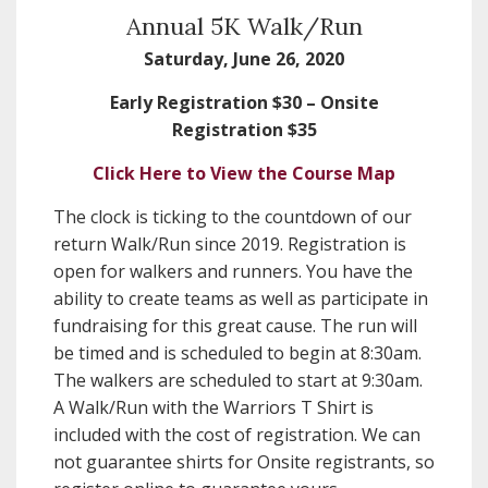
Annual 5K Walk/Run
Saturday, June 26, 2020
Early Registration $30 – Onsite
Registration $35
Click Here to View the Course Map
The clock is ticking to the countdown of our
return Walk/Run since 2019. Registration is
open for walkers and runners. You have the
ability to create teams as well as participate in
fundraising for this great cause. The run will
be timed and is scheduled to begin at 8:30am.
The walkers are scheduled to start at 9:30am.
A Walk/Run with the Warriors T Shirt is
included with the cost of registration. We can
not guarantee shirts for Onsite registrants, so