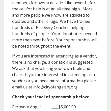
members for over a decade. Like never before
the call for help is at an all-time high. More
and more people we know are addicted to
opiates and other drugs. We have trained
hundreds of Recovery Coaches helping
hundreds of people. Your donation is needed
more than ever before. Your sponsorship will
be noted throughout the event.
If you are interested in attending as a vendor,
there is no charge, a donation is suggested.
We ask that you bring your own table and
chairs. If you are interested in attending as a
vendor or you need more information please
email us at info@cityofangelsnj.org
Check your level of sponsorship below
:
Recovery Angel ____$5,000.00