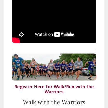
Register Here for Walk/Run with the
Warriors
Walk with the Warriors