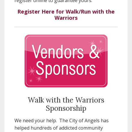
register online to guarantee yours.
Register Here for Walk/Run with the
Warriors
Walk with the Warriors
Sponsorship
We need your help. The City of Angels has
helped hundreds of addicted community