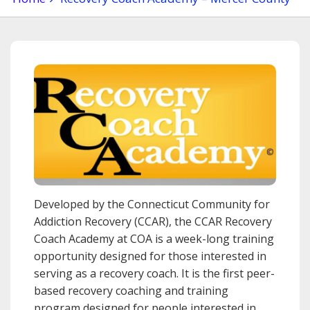
Developed by the Connecticut Community for
Addiction Recovery (CCAR), the CCAR Recovery
Coach Academy at COA is a week-long training
opportunity designed for those interested in
serving as a recovery coach. It is the first peer-
based recovery coaching and training
program designed for people interested in