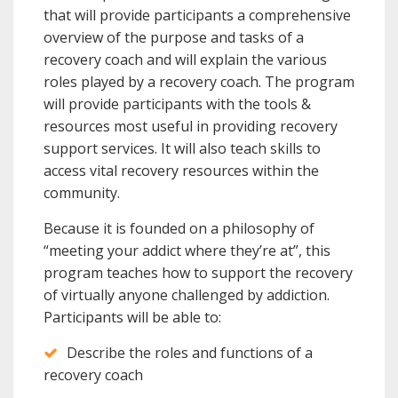
that will provide participants a comprehensive
overview of the purpose and tasks of a
recovery coach and will explain the various
roles played by a recovery coach. The program
will provide participants with the tools &
resources most useful in providing recovery
support services. It will also teach skills to
access vital recovery resources within the
community.
Because it is founded on a philosophy of
“meeting your addict where they’re at”, this
program teaches how to support the recovery
of virtually anyone challenged by addiction.
Participants will be able to:
Describe the roles and functions of a
recovery coach