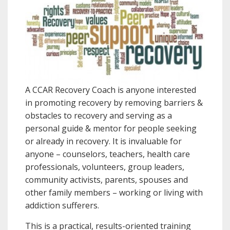
A CCAR Recovery Coach is anyone interested
in promoting recovery by removing barriers &
obstacles to recovery and serving as a
personal guide & mentor for people seeking
or already in recovery. It is invaluable for
anyone – counselors, teachers, health care
professionals, volunteers, group leaders,
community activists, parents, spouses and
other family members – working or living with
addiction sufferers.
This is a practical, results-oriented training