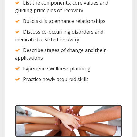
List the components, core values and
guiding principles of recovery
Build skills to enhance relationships
Discuss co-occurring disorders and
medicated assisted recovery
Describe stages of change and their
applications
Experience wellness planning
Practice newly acquired skills