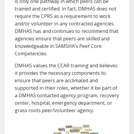
is only one pathway in which peers can be
trained and certified. In fact, DMHAS does not
require the CPRS as a requirement to work
and/or volunteer in any contracted agencies.
DMHAS has and continues to recommend that
agencies ensure that peers are skilled and
knowledgeable in SAMSHA’s Peer Core
Competencies.
DMHAS values the CCAR training and believes
it provides the necessary components to
ensure that peers are acclimated and
supported in their roles, whether it be part of
a DMHAS contacted agency program, recovery
center, hospital, emergency department, or
grass roots peer/volunteer agency.