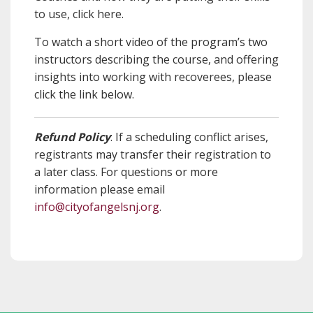
to use, click here.
To watch a short video of the program’s two
instructors describing the course, and offering
insights into working with recoverees, please
click the link below.
Refund Policy
: If a scheduling conflict arises,
registrants may transfer their registration to
a later class. For questions or more
information please email
info@cityofangelsnj.org
.