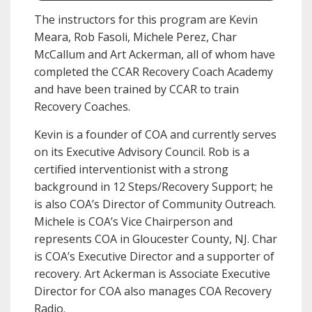
The instructors for this program are Kevin
Meara, Rob Fasoli, Michele Perez, Char
McCallum and Art Ackerman, all of whom have
completed the CCAR Recovery Coach Academy
and have been trained by CCAR to train
Recovery Coaches.
Kevin is a founder of COA and currently serves
on its Executive Advisory Council. Rob is a
certified interventionist with a strong
background in 12 Steps/Recovery Support; he
is also COA’s Director of Community Outreach.
Michele is COA’s Vice Chairperson and
represents COA in Gloucester County, NJ. Char
is COA’s Executive Director and a supporter of
recovery. Art Ackerman is Associate Executive
Director for COA also manages COA Recovery
Radio.