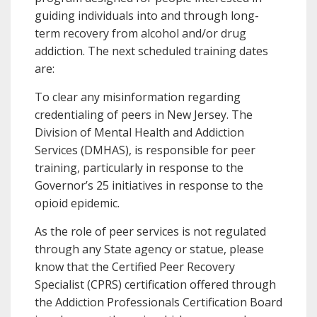
guiding individuals into and through long-
term recovery from alcohol and/or drug
addiction. The next scheduled training dates
are:
To clear any misinformation regarding
credentialing of peers in New Jersey. The
Division of Mental Health and Addiction
Services (DMHAS), is responsible for peer
training, particularly in response to the
Governor’s 25 initiatives in response to the
opioid epidemic.
As the role of peer services is not regulated
through any State agency or statue, please
know that the Certified Peer Recovery
Specialist (CPRS) certification offered through
the Addiction Professionals Certification Board