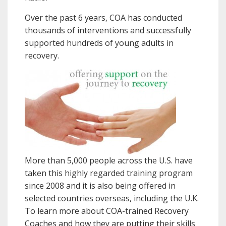
Over the past 6 years, COA has conducted
thousands of interventions and successfully
supported hundreds of young adults in
recovery.
More than 5,000 people across the U.S. have
taken this highly regarded training program
since 2008 and it is also being offered in
selected countries overseas, including the U.K.
To learn more about COA-trained Recovery
Coaches and how they are putting their skills