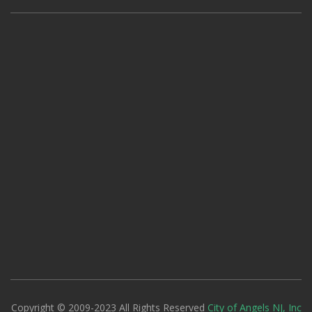
Copyright © 2009-2023 All Rights Reserved
City of Angels NJ, Inc